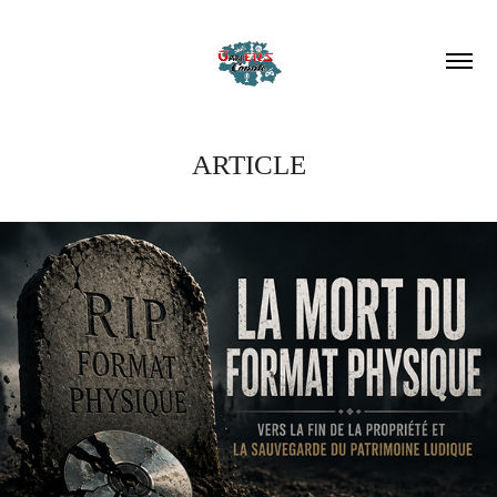
ARTICLE