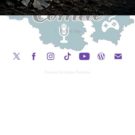
↑
Back to Top
Powered by
Adobe Portfolio